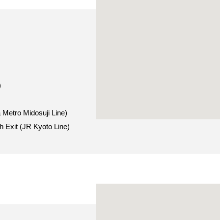
)
 Metro Midosuji Line)
h Exit (JR Kyoto Line)