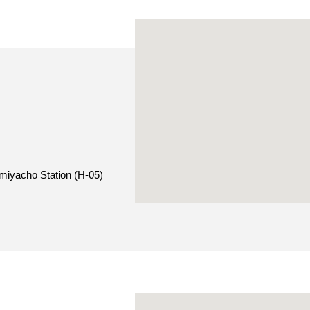
miyacho Station (H-05)