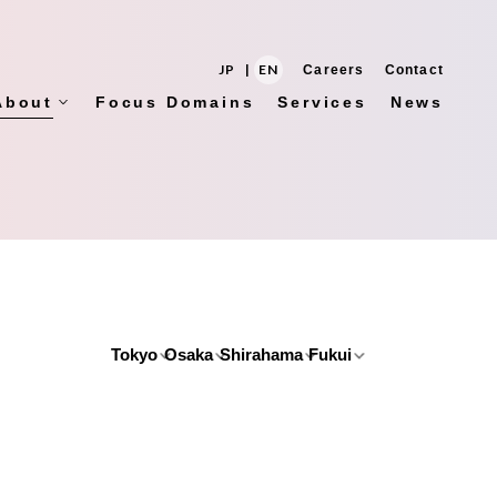
JP
|
EN
Careers
Contact
About
Focus Domains
Services
News
Tokyo
Osaka
Shirahama
Fukui