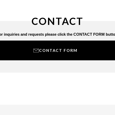
CONTACT
or inquiries and requests
please click the CONTACT FORM butto
CONTACT FORM