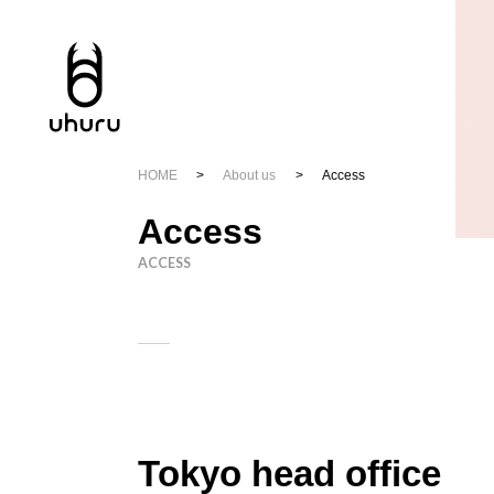
HOME
About us
Access
Access
ACCESS
Tokyo head office