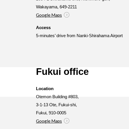
Wakayama, 649-2211
Google Maps
Access
5-minutes’ drive from Nanki-Shirahama Airport
Fukui office
Location
Otemon Building #803,
3-1-13 Ote, Fukui-shi,
Fukui, 910-0005
Google Maps