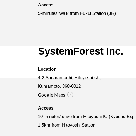
Access
5-minutes’ walk from Fukui Station (JR)
SystemForest Inc.
Location
4-2 Sagaramachi, Hitoyoshi-shi,
Kumamoto, 868-0012
Google Maps
Access
10-minutes’ drive from Hitoyoshi IC (Kyushu Ex
1.5km from Hitoyoshi Station