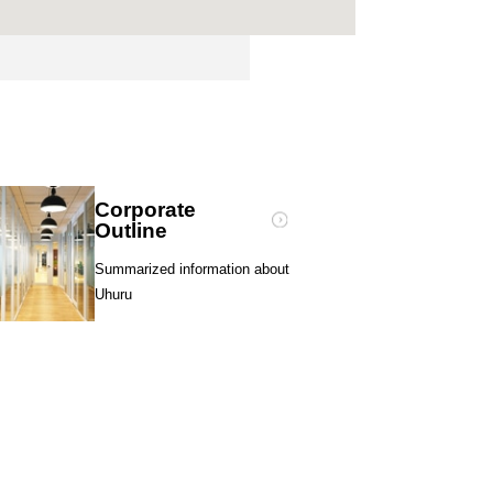
Corporate
Outline
Summarized information about
Uhuru