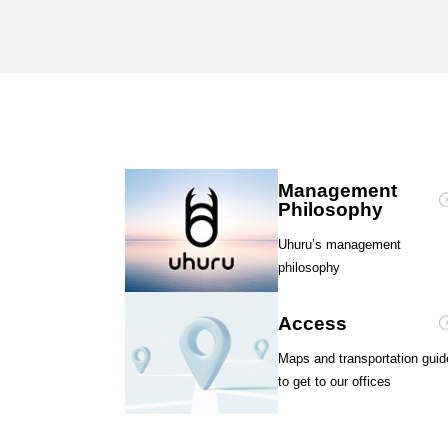
Management
Philosophy
Uhuru’s management
philosophy
Access
Maps and transportation guid
to get to our offices