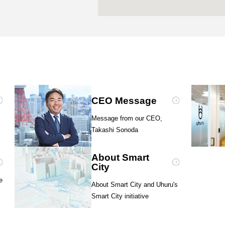
CEO Message
Message from our CEO,
Takashi Sonoda
About Smart
City
e
About Smart City and Uhuru's
Smart City initiative