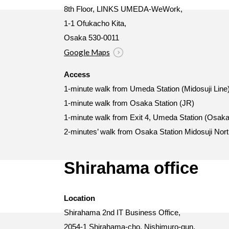
8th Floor, LINKS UMEDA-WeWork,
1-1 Ofukacho Kita,
Osaka 530-0011
Google Maps
Access
1-minute walk from Umeda Station (Midosuji Line
1-minute walk from Osaka Station (JR)
1-minute walk from Exit 4, Umeda Station (Osaka
2-minutes’ walk from Osaka Station Midosuji Nort
Shirahama office
Location
Shirahama 2nd IT Business Office,
2054-1 Shirahama-cho, Nishimuro-gun,