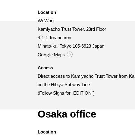
Location
WeWork
Kamiyacho Trust Tower, 23rd Floor
4-1-1 Toranomon
Minato-ku, Tokyo 105-6923 Japan
Google Maps
Access
Direct access to Kamiyacho Trust Tower from Ka
on the Hibiya Subway Line
(Follow Signs for "EDITION")
Osaka office
Location