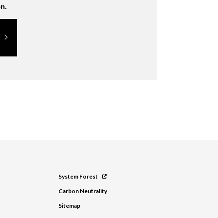
n.
System Forest
Carbon Neutrality
Sitemap