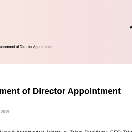
ncement of Director Appointment
ent of Director Appointment
 2019