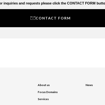
or inquiries and requests
please click the CONTACT FORM butto
CONTACT FORM
About us
News
Focus Domains
Services