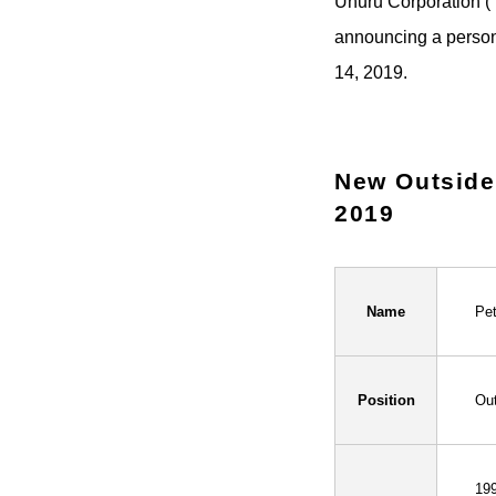
Uhuru Corporation (
announcing a person
14, 2019.
New Outside 
2019
Name
Pe
Position
Out
199