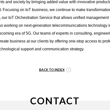
ients and society by bringing added value with innovative produc
t. Focusing on IoT business, we continue to make transformatio
r, our IoT Orchestration Service that allows unified management
lso working on next-generation telecommunications technology i
upcoming era of 5G. Our teams of experts in consulting, engineer
create business at our clients by offering one-stop access to prof
echnological support and communication strategy.
BACK TO INDEX
CONTACT