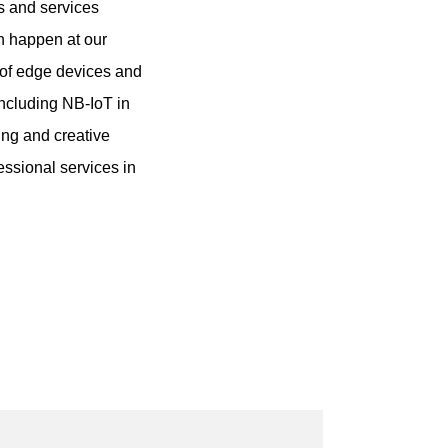
ts and services
n happen at our
 of edge devices and
ncluding NB-IoT in
ing and creative
essional services in