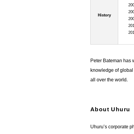
200
200
History
200
201
201
Peter Bateman has w
knowledge of global
all over the world.
About Uhuru
Uhuru’s corporate phi