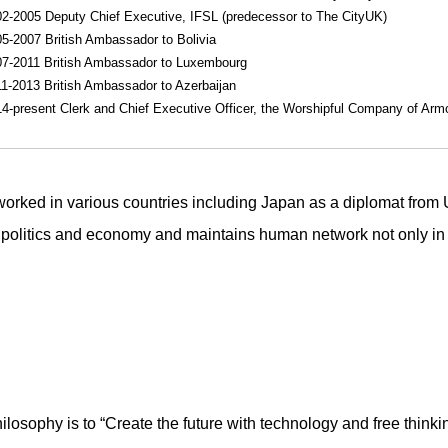
2-2005 Deputy Chief Executive, IFSL (predecessor to The CityUK)
5-2007 British Ambassador to Bolivia
7-2011 British Ambassador to Luxembourg
1-2013 British Ambassador to Azerbaijan
4-present Clerk and Chief Executive Officer, the Worshipful Company of Arm
orked in various countries including Japan as a diplomat from
 politics and economy and maintains human network not only i
losophy is to “Create the future with technology and free thinki