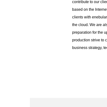
contribute to our cl
based on the Interne
clients with enebula
the cloud. We are a
preparation for the 
production strive to 
business strategy, t