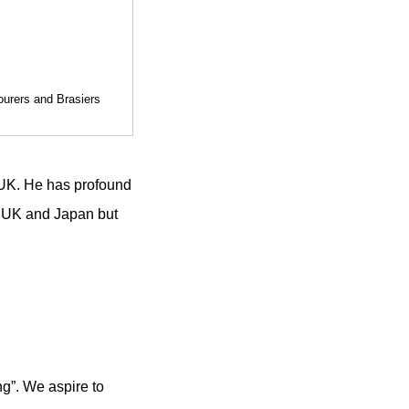
ourers and Brasiers
 UK. He has profound
n UK and Japan but
ng”. We aspire to