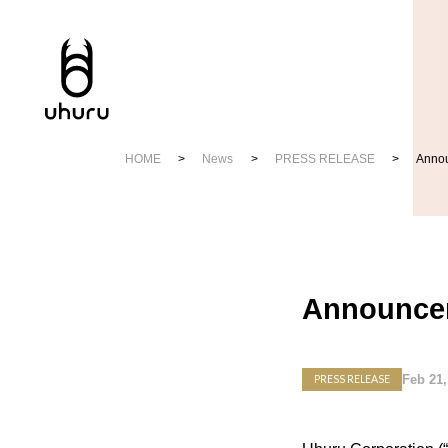
HOME
News
PRESS RELEASE
Annou
Announcem
Feb 21,
PRESS RELEASE