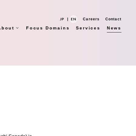
JP
|
EN
Careers
Contact
About
Focus Domains
Services
News