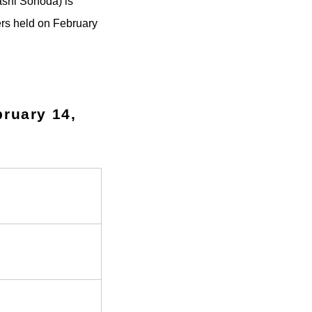
ashi Sonoda) is
ers held on February
bruary 14,