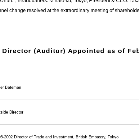
“Uhuru”, headquarters: Minato-ku, Tokyo, President & CEO: Tak
nel change resolved at the extraordinary meeting of sharehold
Director (Auditor) Appointed as of Fe
ter Bateman
side Director
8-2002 Director of Trade and Investment, British Embassy, Tokyo