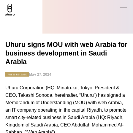
Uhuru signs MOU with web Arabia for
business development in Saudi
Arabia
May 27, 2024
PRESS RELEASE
Uhuru Corporation (HQ: Minato-ku, Tokyo, President &
CEO, Takashi Sonoda, hereinafter, “Uhuru”) has signed a
Memorandum of Understanding (MOU) with
web Arabia
,
an IT company operating in the capital Riyadh, to promote
smart city-related business in Saudi Arabia (HQ: Riyadh,
Kingdom of Saudi Arabia, CEO Abdullah Mohammed Al-
Sabhan,
(
“
Web Arabia
”).