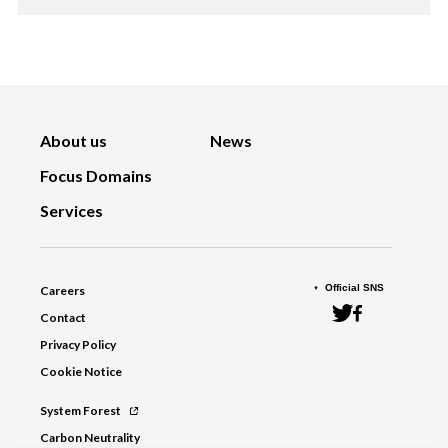
About us
News
Focus Domains
Services
Official SNS
Careers
Contact
Privacy Policy
Cookie Notice
System Forest
Carbon Neutrality