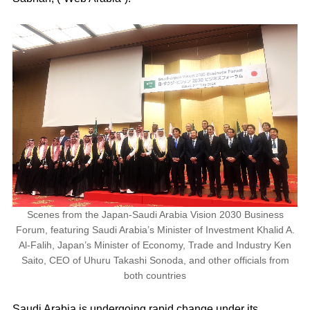
Scenes from the Japan-Saudi Arabia Vision 2030 Business
Forum, featuring Saudi Arabia’s Minister of Investment Khalid A.
Al-Falih, Japan’s Minister of Economy, Trade and Industry Ken
Saito, CEO of Uhuru Takashi Sonoda, and other officials from
both countries
Saudi Arabia is undergoing rapid change under its