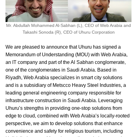
Mr. Abdullah Mohammed Al-Sabhan (L), CEO of Web Arabia and
Takashi Sonoda (R), CEO of Uhuru Corporation
We are pleased to announce that Uhuru has signed a
Memorandum of Understanding (MOU) with
Web Arabia,
an IT company and part of the Al Sabhan conglomerate,
one of the conglomerates in Saudi Arabia. Based in
Riyadh, Web Arabia specializes in smart city solutions
and is a subsidiary of Metscco Heavy Steel Industries, a
leading general engineering company responsible for
infrastructure construction in Saudi Arabia.
Leveraging
Uhuru’s strengths in providing one-stop solutions from
edge to cloud, combined with Web Arabia’s locally-rooted
perspective, we aim to develop solutions that enhance
convenience and safety for religious tourism, including