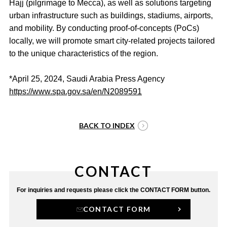
Hajj (pilgrimage to Mecca), as well as solutions targeting
urban infrastructure such as buildings, stadiums, airports,
and mobility. By conducting proof-of-concepts (PoCs)
locally, we will promote smart city-related projects tailored
to the unique characteristics of the region.
*April 25, 2024, Saudi Arabia Press Agency
https://www.spa.gov.sa/en/N2089591
BACK TO INDEX
CONTACT
For inquiries and requests
please click the CONTACT FORM button.
CONTACT FORM