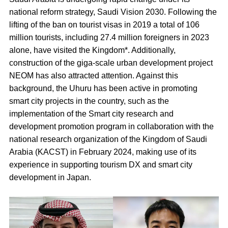
national reform strategy, Saudi Vision 2030. Following the
lifting of the ban on tourist visas in 2019 a total of 106
million tourists, including 27.4 million foreigners in 2023
alone, have visited the Kingdom*. Additionally,
construction of the giga-scale urban development project
NEOM has also attracted attention. Against this
background, the Uhuru has been active in promoting
smart city projects in the country, such as the
implementation of the Smart city research and
development promotion program in collaboration with the
national research organization of the Kingdom of Saudi
Arabia (KACST) in February 2024, making use of its
experience in supporting tourism DX and smart city
development in Japan.