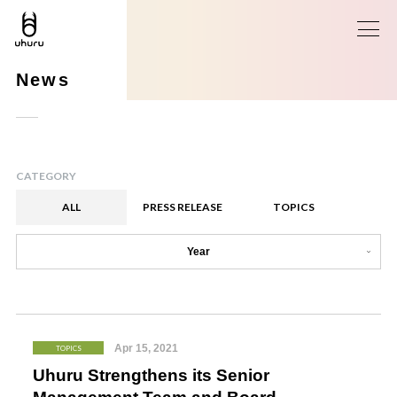
News
CATEGORY
ALL
PRESS RELEASE
TOPICS
Year
Apr 15, 2021
TOPICS
Uhuru Strengthens its Senior