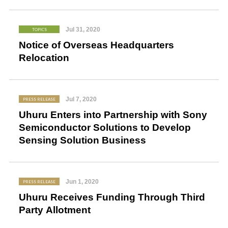
Jul 31, 2020
TOPICS
Notice of Overseas Headquarters
Relocation
Jul 7, 2020
PRESS RELEASE
Uhuru Enters into Partnership with Sony
Semiconductor Solutions to Develop
Sensing Solution Business
Jun 1, 2020
PRESS RELEASE
Uhuru Receives Funding Through Third
Party Allotment