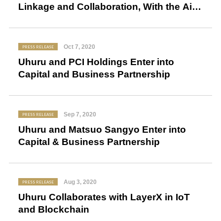
Linkage and Collaboration, With the Aim
to Realize Safe and Secure Tourist
Spots
Oct 7, 2020
PRESS RELEASE
Uhuru and PCI Holdings Enter into
Capital and Business Partnership
Sep 7, 2020
PRESS RELEASE
Uhuru and Matsuo Sangyo Enter into
Capital & Business Partnership
Aug 3, 2020
PRESS RELEASE
Uhuru Collaborates with LayerX in IoT
and Blockchain