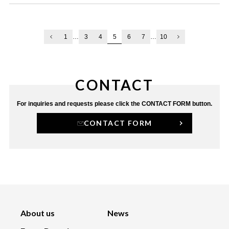
5
1
…
3
4
6
7
…
10
CONTACT
For inquiries and requests
please click the CONTACT FORM button.
CONTACT FORM
About us
News