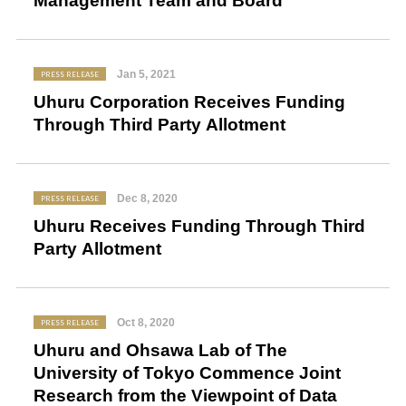
Management Team and Board
Jan 5, 2021
PRESS RELEASE
Uhuru Corporation Receives Funding
Through Third Party Allotment
Dec 8, 2020
PRESS RELEASE
Uhuru Receives Funding Through Third
Party Allotment
Oct 8, 2020
PRESS RELEASE
Uhuru and Ohsawa Lab of The
University of Tokyo Commence Joint
Research from the Viewpoint of Data